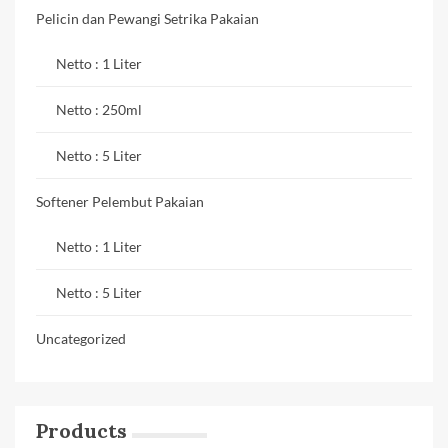
Pelicin dan Pewangi Setrika Pakaian
Netto : 1 Liter
Netto : 250ml
Netto : 5 Liter
Softener Pelembut Pakaian
Netto : 1 Liter
Netto : 5 Liter
Uncategorized
Products