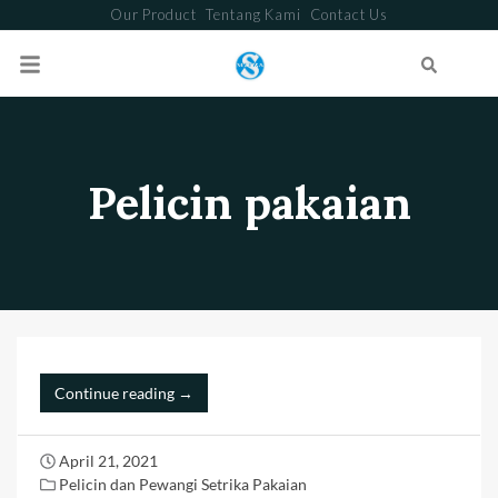
Our Product
Tentang Kami
Contact Us
Search
Pelicin pakaian
Continue reading →
April 21, 2021
Pelicin dan Pewangi Setrika Pakaian