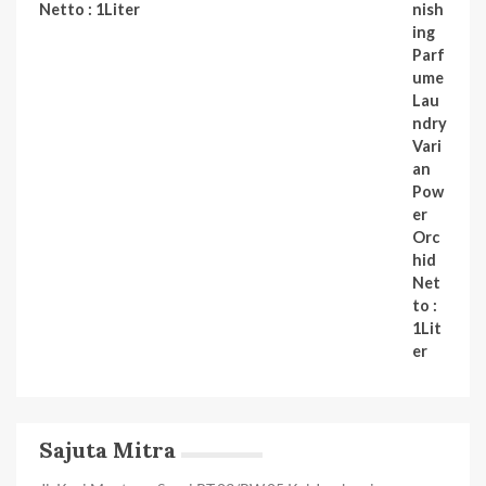
Netto : 1Liter
Sajuta Mitra