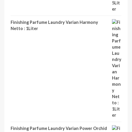
Finishing Parfume Laundry Varian Harmony
Netto : 1Liter
Finishing Parfume Laundry Varian Power Orchid