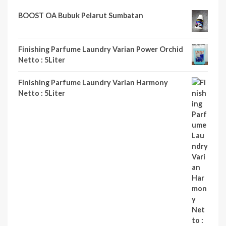
BOOST OA Bubuk Pelarut Sumbatan
Finishing Parfume Laundry Varian Power Orchid
Netto : 5Liter
Finishing Parfume Laundry Varian Harmony
Netto : 5Liter