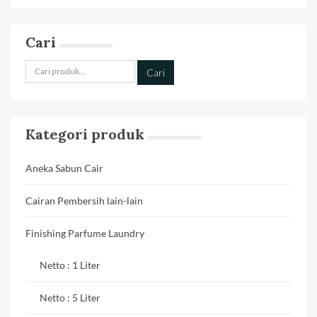
Cari
Pencarian
Cari
untuk:
Kategori produk
Aneka Sabun Cair
Cairan Pembersih lain-lain
Finishing Parfume Laundry
Netto : 1 Liter
Netto : 5 Liter