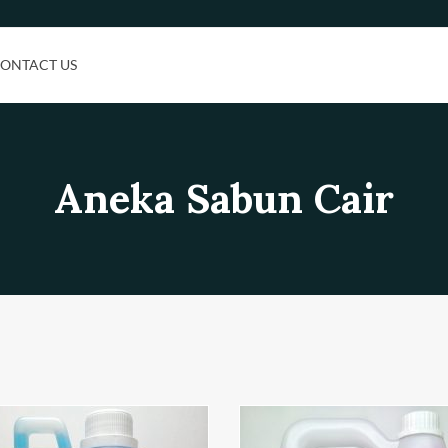
ONTACT US
Aneka Sabun Cair