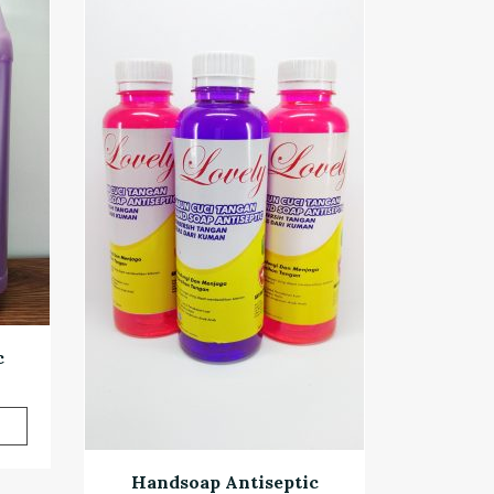
c
Handsoap Antiseptic