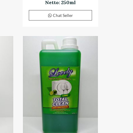
Netto: 250ml
Chat Seller