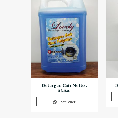
Detergen Cair Netto :
D
5Liter
Chat Seller