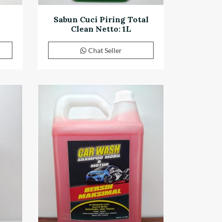
Sabun Cuci Piring Total
Clean Netto: 1L
Chat Seller