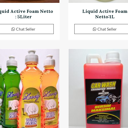
quid Active Foam Netto
Liquid Active Foam
: 5Liter
Netto:1L
Chat Seller
Chat Seller