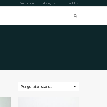
Our Product
Tentang Kami
Contact Us
Search