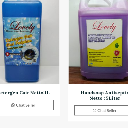
etergen Cair Netto:1L
Handsoap Antisepti
Netto : 5Liter
Chat Seller
Chat Seller