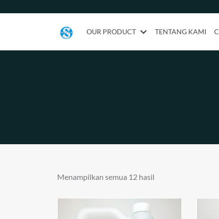
OUR PRODUCT
TENTANG KAMI
C
Menampilkan semua 12 hasil