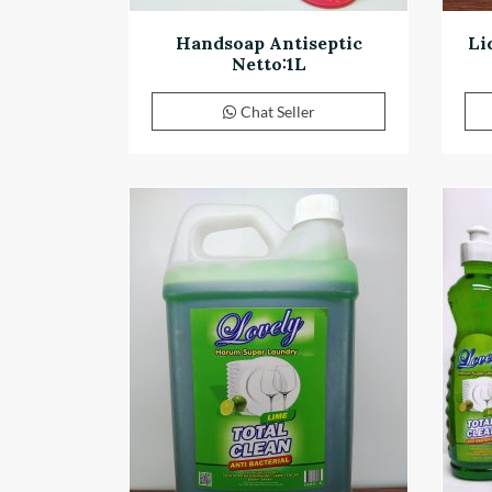
Handsoap Antiseptic
Li
Netto:1L
Chat Seller