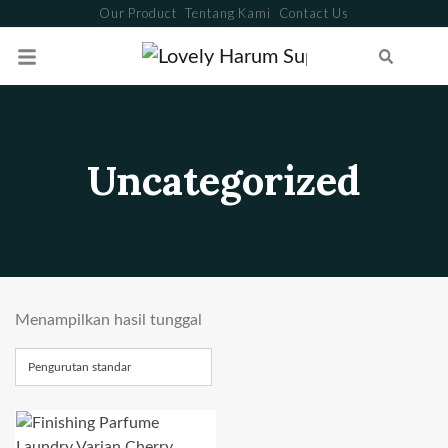
Our Product
Tentang Kami
Contact Us
Search
Uncategorized
Menampilkan hasil tunggal