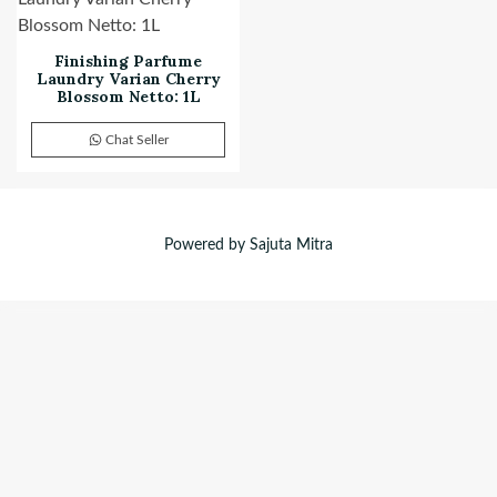
Finishing Parfume
Laundry Varian Cherry
Blossom Netto: 1L
Chat Seller
Powered by Sajuta Mitra