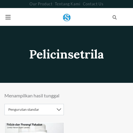
Our Product
Tentang Kami
Contact Us
Search
Pelicinsetrila
Menampilkan hasil tunggal