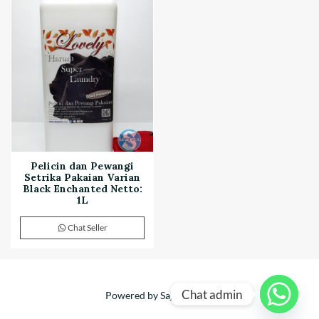
Pelicin dan Pewangi
Setrika Pakaian Varian
Black Enchanted Netto:
1L
Chat Seller
Chat admin
Powered by Sajuta Mitra