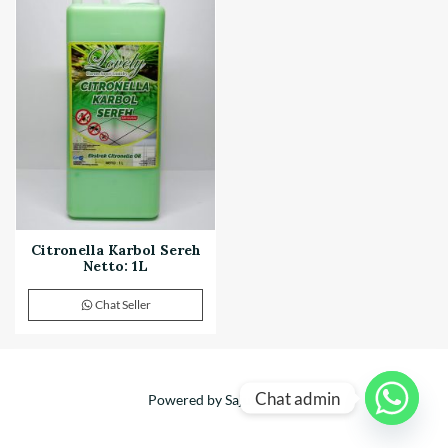
Citronella Karbol Sereh
Netto: 1L
Chat Seller
Chat admin
Powered by Sajuta Mitra