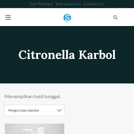
Our Product
Tentang Kami
Contact Us
Search
Citronella Karbol
Menampilkan hasil tunggal